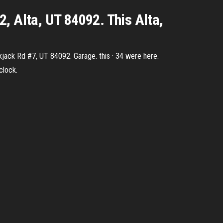
, Alta, UT 84092. This Alta,
kjack Rd #7, UT 84092. Garage. this · 34 were here.
clock.