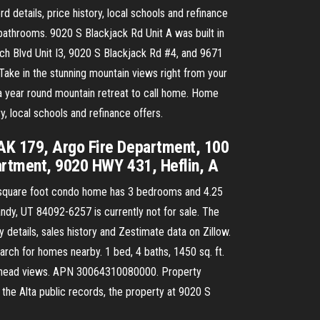
etails, price history, local schools and refinance
bathrooms. 9020 S Blackjack Rd Unit A was built in
ch Blvd Unit I3, 9020 S Blackjack Rd #4, and 9671
ake in the stunning mountain views right from your
 a year round mountain retreat to call home. Home
, local schools and refinance offers.
 AK 179, Argo Fire Department, 100
partment, 9020 HWY 431, Heflin, A
4 square foot condo home has 3 bedrooms and 4.25
ndy, UT 84092-6257 is currently not for sale. The
 details, sales history and Zestimate data on Zillow.
rch for homes nearby. 1 bed, 4 baths, 1450 sq. ft.
overhead views. APN 30064310080000. Property
he Alta public records, the property at 9020 S