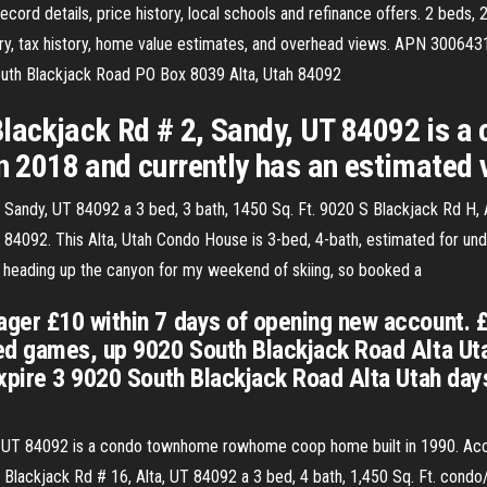
rd details, price history, local schools and refinance offers. 2 beds, 2
tory, tax history, home value estimates, and overhead views. APN 300643
South Blackjack Road PO Box 8039 Alta, Utah 84092
lackjack Rd # 2, Sandy, UT 84092 is a 
in 2018 and currently has an estimated 
Sandy, UT 84092 a 3 bed, 3 bath, 1450 Sq. Ft. 9020 S Blackjack Rd H, 
T 84092. This Alta, Utah Condo House is 3-bed, 4-bath, estimated for un
fic heading up the canyon for my weekend of skiing, so booked a
ger £10 within 7 days of opening new account. £
ed games, up 9020 South Blackjack Road Alta Uta
pire 3 9020 South Blackjack Road Alta Utah days a
, UT 84092 is a condo townhome rowhome coop home built in 1990. Accor
 Blackjack Rd # 16, Alta, UT 84092 a 3 bed, 4 bath, 1,450 Sq. Ft. cond