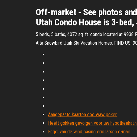
Off-market - See photos and 
Utah Condo House is 3-bed, 
5 beds, 5 baths, 4072 sq. ft. condo located at 9938 
Alta Snowbird Utah Ski Vacation Homes. FIND US. 902
Aangepaste kaarten cod waw poker
Heeft gokken gevolgen voor uw hypotheekaan
Engel van de wind casino eric larsen e-mail