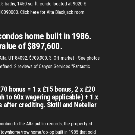
.5 baths, 1450 sq. ft. condo located at 9020 S
10090000. Click here for Alta Blackjack room
condos home built in 1986.
value of $897,600.
Alta, UT 84092. $709,900. 3. Off-market - See photos
defined 2 reviews of Canyon Services "Fantastic
70 bonus = 1 x £15 bonus, 2 x £20
h to 60x wagering applicable) + 1 x
fter crediting. Skrill and Neteller
ding to the Alta public records, the property at
o/townhome/row home/co-op built in 1985 that sold