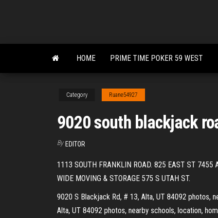
Skip
to
the
content
HOME
PRIME TIME POKER 59 WEST
Category
Ruane54927
9020 south blackjack ro
By
EDITOR
1113 SOUTH FRANKLIN ROAD. 825 EAST ST 7455 AL
WIDE MOVING & STORAGE 575 S UTAH ST.
9020 S Blackjack Rd, # 13, Alta, UT 84092 photos, n
Alta, UT 84092 photos, nearby schools, location, ho