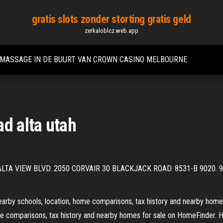
gratis slots zonder storting gratis geld
zerkaloblcz.web.app
MASSAGE IN DE BUURT VAN CROWN CASINO MELBOURNE
ad alta utah
TA VIEW BLVD. 2050 CORVAIR 30 BLACKJACK ROAD. 8531-B 9020. 903
earby schools, location, home comparisons, tax history and nearby home
me comparisons, tax history and nearby homes for sale on HomeFinder. H