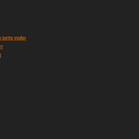
 bette midler
rt
d