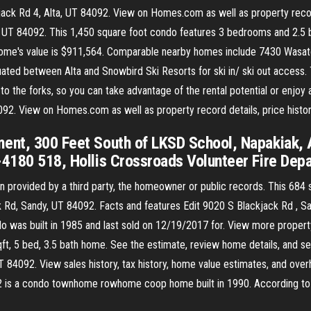
ck Rd 4, Alta, UT 84092. View on Homes.com as well as property record d
a, UT 84092. This 1,450 square foot condo features 3 bedrooms and 2.5 
 home's value is $911,564. Comparable nearby homes include 7430 Wasat
ed between Alta and Snowbird Ski Resorts for ski in/ ski out access. T
to the forks, so you can take advantage of the rental potential or enjoy
092. View on Homes.com as well as property record details, price history
ment, 300 Feet South of LKSD School, Napakiak,
3-4180 518, Hollis Crossroads Volunteer Fire De
n provided by a third party, the homeowner or public records. This 68
 Rd, Sandy, UT 84092. Facts and features Edit 9020 S Blackjack Rd , Sa
ndo was built in 1985 and last sold on 12/19/2017 for. View more property
ft, 5 bed, 3.5 bath home. See the estimate, review home details, and sea
UT 84092. View sales history, tax history, home value estimates, and 
2 is a condo townhome rowhome coop home built in 1990. According to t