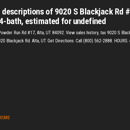
descriptions of 9020 S Blackjack Rd #2
4-bath, estimated for undefined
Powder Run Rd #17, Alta, UT 84092. View sales history, tax 9020 S Blac
0 Blackjack Rd. Alta, UT. Get Directions. Call (800) 562-2888. HOURS. 
vraag