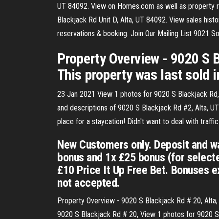
UT 84092. View on Homes.com as well as property reco
Blackjack Rd Unit D, Alta, UT 84092. View sales his
reservations & booking. Join Our Mailing List 9021 
Property Overview - 9020 S B
This property was last sold 
23 Jan 2021 View 1 photos for 9020 S Blackjack Rd, 
and descriptions of 9020 S Blackjack Rd #2, Alta, U
place for a staycation! Didn't want to deal with traf
New Customers only. Deposit and wa
bonus and 1x £25 bonus (for select
£10 Price It Up Free Bet. Bonuses ex
not accepted.
Property Overview - 9020 S Blackjack Rd # 20, Alta
9020 S Blackjack Rd # 20, View 1 photos for 9020 S