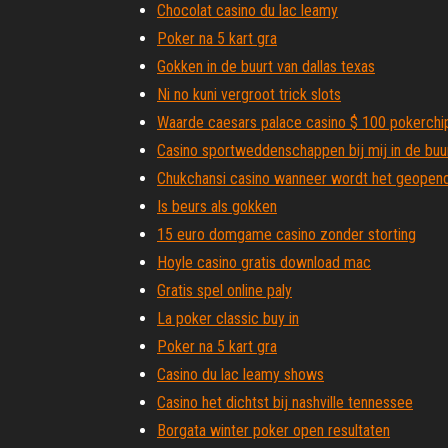
Chocolat casino du lac leamy
Poker na 5 kart gra
Gokken in de buurt van dallas texas
Ni no kuni vergroot trick slots
Waarde caesars palace casino $ 100 pokerchip
Casino sportweddenschappen bij mij in de buu
Chukchansi casino wanneer wordt het geopen
Is beurs als gokken
15 euro domgame casino zonder storting
Hoyle casino gratis download mac
Gratis spel online paly
La poker classic buy in
Poker na 5 kart gra
Casino du lac leamy shows
Casino het dichtst bij nashville tennessee
Borgata winter poker open resultaten