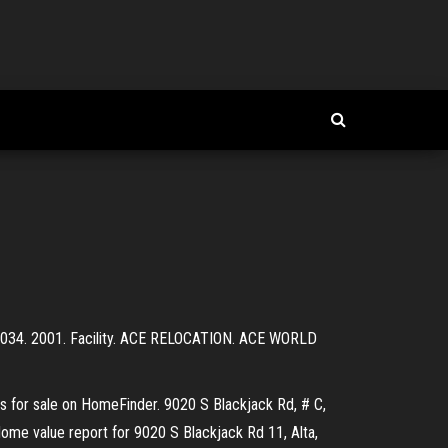
4. 2001. Facility. ACE RELOCATION. ACE WORLD
s for sale on HomeFinder. 9020 S Blackjack Rd, # C,
ome value report for 9020 S Blackjack Rd 11, Alta,