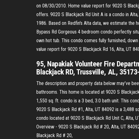
on 08/30/2010. Home value report for 9020 S Blackja
offers. 9020 S Blackjack Rd Unit A is a condo in Alt
1986. Based on Redfin's Alta data, we estimate the
Bypass Rd Gorgeous 4 bedroom condo perfectly situat
own hot tub. This condo comes fully furnished, down 
value report for 9020 S Blackjack Rd 16, Alta, UT 84
95, Napakiak Volunteer Fire Depart
Blackjack RD, Trussville, AL, 3517
The description and property data below may’ve bee
bathrooms. This home is located at 9020 S Blackjack
1,550 sq. ft. condo is a 3 bed, 3.0 bath unit. This co
9020 S Blackjack Rd #1, Alta, UT 84092 is a 3,488 sq
condo located at 9020 S Blackjack Rd Unit C, Alta, 
Overview - 9020 S Blackjack Rd # 20, Alta, UT 8409
Blackjack Rd # 20,