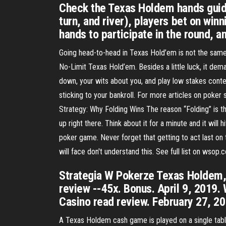
Check the Texas Holdem hands guide 
turn, and river), players bet on win
hands to participate in the round, a
Going head-to-head in Texas Hold’em is not the same 
No-Limit Texas Hold’em. Besides a little luck, it dem
down, your wits about you, and play low stakes conte
sticking to your bankroll. For more articles on poke
Strategy: Why Folding Wins The reason “Folding” is t
up right there. Think about it for a minute and it will
poker game. Never forget that getting to act last on t
will face don't understand this. See full list on wsop.
Strategia W Pokerze Texas Holdem, 
review --45x. Bonus. April 9, 2019.
Casino read review. February 27, 20
A Texas Holdem cash game is played on a single table