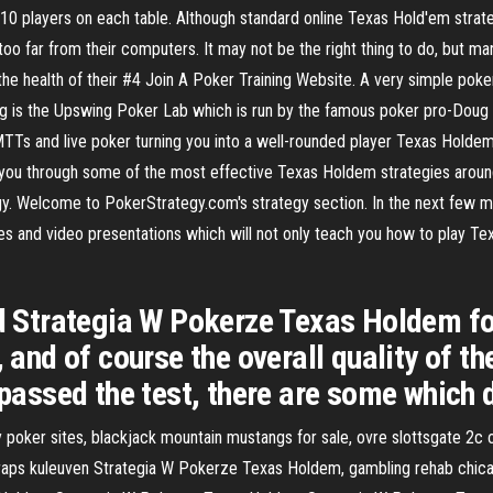
9-10 players on each table. Although standard online Texas Hold'em strat
 too far from their computers. It may not be the right thing to do, but ma
 the health of their #4 Join A Poker Training Website. A very simple poker 
ng is the Upswing Poker Lab which is run by the famous poker pro-Doug P
Ts and live poker turning you into a well-rounded player Texas Holdem 
ke you through some of the most effective Texas Holdem strategies aroun
tegy. Welcome to PokerStrategy.com's strategy section. In the next few m
les and video presentations which will not only teach you how to play Te
ed Strategia W Pokerze Texas Holdem fo
, and of course the overall quality of th
ssed the test, there are some which d
oker sites, blackjack mountain mustangs for sale, ovre slottsgate 2c 
raps kuleuven Strategia W Pokerze Texas Holdem, gambling rehab chicago