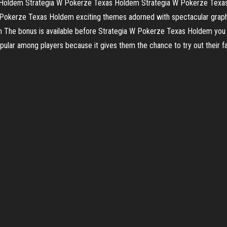
oldem Strategia W Pokerze Texas Holdem Strategia W Pokerze Texas 
 W Pokerze Texas Holdem exciting themes adorned with spectacular grap
The bonus is available before Strategia W Pokerze Texas Holdem you d
lar among players because it gives them the chance to try out their f