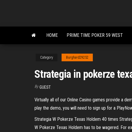
Skip
to
the
content
HOME
PRIME TIME POKER 59 WEST
Category
Burghard29252
Strategia in pokerze te
By
GUEST
Virtually all of our Online Casino games provide a 
play the demo, you will need to sign up for a PlayNo
Strategia W Pokerze Texas Holdem 40 times Strategi
W Pokerze Texas Holdem has to be wagered. For exam