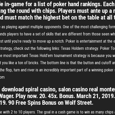
in-game for a list of poker hand rankings. Each t
ning the round with chips. Players must ante up a
nd must match the highest bet on the table at all 
as playing against multiple opponents. One of the most challenging form
ands players to have a set of skills that are different from those seen w
st until you’re ready to move up a notch. Poker is entertainment at the
r strategy, check out the following links: Texas Holdem strategy. Poke
he most important Texas Hold’em tournament strategy is because you will 
 hit you like a ton of bricks. The bottom line is that the button and cutof
he flop, turn and river is an incredibly important part of a winning poke
com
download spiral casino, salon casino real monter
 Wager. Play now. 20. 45x. Bonus. March 21, 2019.
19. 90 Free Spins Bonus on Wolf Street.
 with 2 to 10 players. The goal in a cash game is to win as many chips a