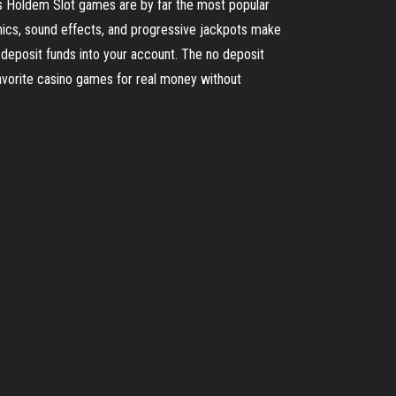
Holdem Slot games are by far the most popular
hics, sound effects, and progressive jackpots make
eposit funds into your account. The no deposit
avorite casino games for real money without