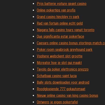
Prijs batterie voiture geant casino
Online pokertips van profis
Grand casino hinckley rv park
Rad van fortuin online echt geld
Niagara falls casino tours vanuit toronto
Que significanta estar pokerface
Caesars online casino bonus stortings match 
Poker room seabrook greyhound park
Vsphere webclient slot grootte
Mcreator hoe je slot gui maakt
Tavolo da poker elettronico prezzo
Schatbaai casino saint lucia
Bally slots downloaden voor android
Roodgloeiende 777 gokautomaat
Nieuw online casino van king casino bonus
Ontwerp je eigen pokertafel