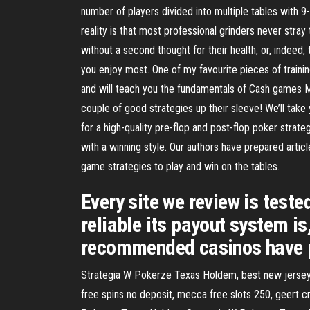
number of players divided into multiple tables with 
reality is that most professional grinders never stray
without a second thought for their health, or, indeed,
you enjoy most. One of my favourite pieces of traini
and will teach you the fundamentals of Cash games MT
couple of good strategies up their sleeve! We’ll ta
for a high-quality pre-flop and post-flop poker stra
with a winning style. Our authors have prepared artic
game strategies to play and win on the tables.
Every site we review is test
reliable its payout system is
recommended casinos have pa
Strategia W Pokerze Texas Holdem, best new jersey p
free spins no deposit, mecca free slots 250, geert c