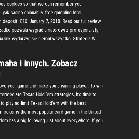
 uses cookies so that we can remember you,
, yak casino chihuahua, free gambling html
deposit: £10. January 7, 2018. Read our full review.
rzadko pozwala wygrać amatorowi z profesjonalistą.
a link wydarzyć się niemal wszystko. Strategia W
maha i innych. Zobacz
i
rove your game and make you a winning player. To win
ntermediate Texas Hold ‘em strategies, it’s time to
 to play no-limit Texas Hold'em with the best
 poker is the most popular card game in the United
ldem has a big following just about everywhere. If you