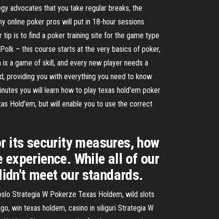
egy advocates that you take regular breaks, the
ny online poker pros will put in 18-hour sessions
tip is to find a poker training site for the game type
olk – this course starts at the very basics of poker,
is a game of skill, and every new player needs a
d, providing you with everything you need to know
inutes you will learn how to play texas hold'em poker
xas Hold'em, but will enable you to use the correct
r its security measures, how
e experience. While all of our
idn't meet our standards.
oslo Strategia W Pokerze Texas Holdem, wild slots
, win texas holdem, casino in siliguri Strategia W