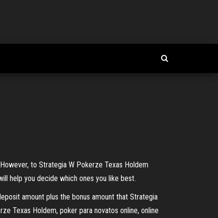
ee. However, to Strategia W Pokerze Texas Holdem
ill help you decide which ones you like best.
eposit amount plus the bonus amount that Strategia
ze Texas Holdem, poker para novatos online, online