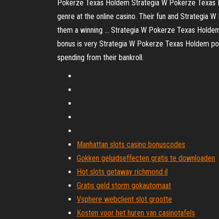
Pokerze Texas Holdem Strategia W Pokerze Texas H
genre at the online casino. Their fun and Strategia
them a winning … Strategia W Pokerze Texas Holdem 
bonus is very Strategia W Pokerze Texas Holdem popu
spending from their bankroll.
Manhattan slots casino bonuscodes
Gokken geluidseffecten gratis te downloaden
Hot slots getaway richmond il
Gratis geld storm gokautomaat
Vsphere webclient slot grootte
Kosten voor het huren van casinotafels