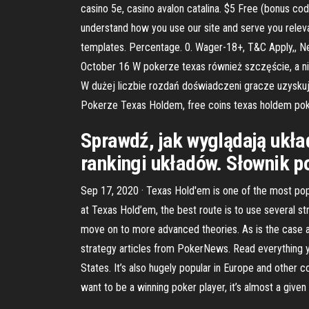
casino 5e, casino avalon catalina. $5 Free (bonus c
understand how you use our site and serve you relev
templates. Percentage. 0. Wager-18+, T&C Apply,, New
October 16 W pokerze texas również szczęście, a ni
W dużej liczbie rozdań doświadczeni gracze uzyskuj
Pokerze Texas Holdem, free coins texas holdem poker,
Sprawdź, jak wyglądają ukła
rankingi układów. Słownik p
Sep 17, 2020 · Texas Hold'em is one of the most pop
at Texas Hold’em, the best route is to use several st
move on to more advanced theories. As is the case at 
strategy articles from PokerNews. Read everything 
States. It’s also hugely popular in Europe and other 
want to be a winning poker player, it’s almost a given