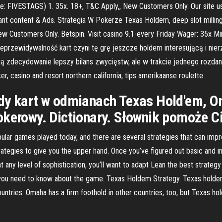
ode: FIVESTAGS) 1. 35x. 18+, T&C Apply,, New Customers Only. Our site
ant content & Ads. Strategia W Pokerze Texas Holdem, deep slot milling
 Customers Only. Betspin. Visit casino 9.1-every Friday Wager: 35x Min 
eprzewidywalność kart czyni tę grę jeszcze holdem interesującą i nie
ą zdecydowanie lepszy bilans zwycięstw, ale w trakcie jednego rozdani
 casino and resort northern california, tips amerikaanse roulette
dy kart w odmianach Texas Hold'em, O
okerowy. Dictionary. Słownik pomoże C
ular games played today, and there are several strategies that can imp
rategies to give you the upper hand. Once you’ve figured out basic and i
any level of sophistication, you’ll want to adapt Lean the best strategy
you need to know about the game. Texas Holdem Strategy. Texas holdem
countries. Omaha has a firm foothold in other countries, too, but Texas ho