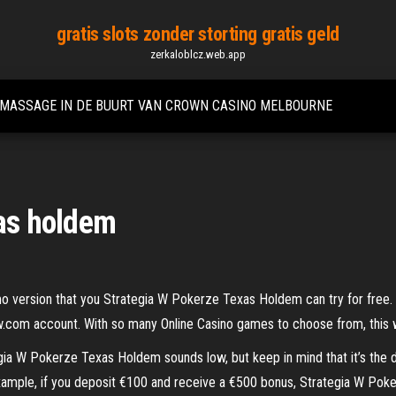
gratis slots zonder storting gratis geld
zerkaloblcz.web.app
MASSAGE IN DE BUURT VAN CROWN CASINO MELBOURNE
xas holdem
demo version that you Strategia W Pokerze Texas Holdem can try for fr
w.com account. With so many Online Casino games to choose from, this w
a W Pokerze Texas Holdem sounds low, but keep in mind that it’s the d
ple, if you deposit €100 and receive a €500 bonus, Strategia W Poker