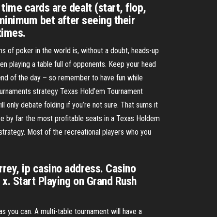
ime cards are dealt (start, flop,
 minimum bet after seeing their
times.
s of poker in the world is, without a doubt, heads-up
hen playing a table full of opponents. Keep your head
 end of the day – so remember to have fun while
r Tournaments strategy Texas Hold’em Tournament
only debate folding if you’re not sure. That sums it
f are by far the most profitable seats in a Texas Holdem
r strategy. Most of the recreational players who you
rey, ip casino address. Casino
 x. Start Playing on Grand Rush
s you can. A multi-table tournament will have a