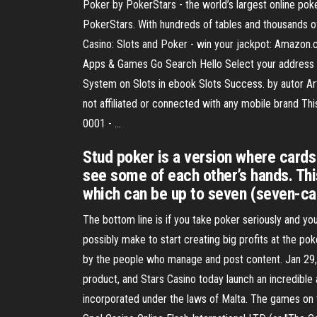
Poker by PokerStars - the world’s largest online pok
PokerStars. With hundreds of tables and thousands o
Casino: Slots and Poker - win your jackpot: Amazon.c
Apps & Games Go Search Hello Select your address Fi
System on Slots in ebook Slots Success. by autor Ar
not affiliated or connected with any mobile brand Thi
0001 - …
Stud poker is a version where cards
see some of each other’s hands. Thi
which can be up to seven (seven-ca
The bottom line is if you take poker seriously and yo
possibly make to start creating big profits at the p
by the people who manage and post content. Jan 29,
product, and Stars Casino today launch an incredible 
incorporated under the laws of Malta. The games on t