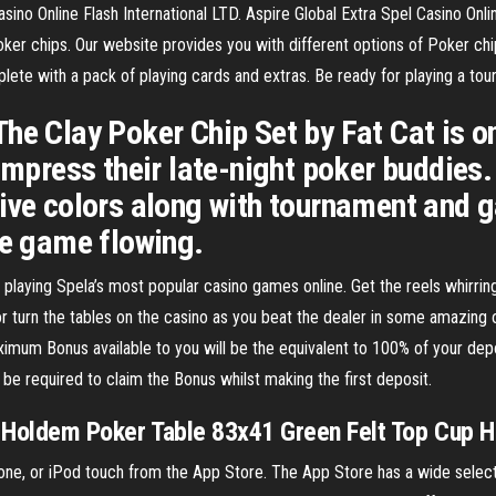
no Online Flash International LTD. Aspire Global Extra Spel Casino Onli
r chips. Our website provides you with different options of Poker chips
ete with a pack of playing cards and extras. Be ready for playing a to
lay Poker Chip Set by Fat Cat is one
impress their late-night poker buddies. 
five colors along with tournament and 
he game flowing.
laying Spela’s most popular casino games online. Get the reels whirring t
 or turn the tables on the casino as you beat the dealer in some amazing
ximum Bonus available to you will be the equivalent to 100% of your dep
 be required to claim the Bonus whilst making the first deposit.
gs Holdem Poker Table 83x41 Green Felt Top Cup H
e, or iPod touch from the App Store. The App Store has a wide select