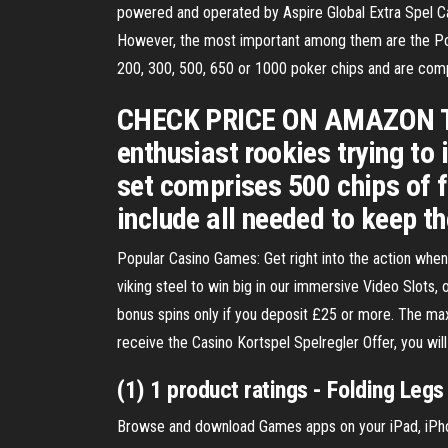
powered and operated by Aspire Global Extra Spel Casi
However, the most important among them are the Poke
200, 300, 500, 650 or 1000 poker chips and are compl
CHECK PRICE ON AMAZON The C
enthusiast rookies trying to 
set comprises 500 chips of 
include all needed to keep t
Popular Casino Games: Get right into the action when p
viking steel to win big in our immersive Video Slots,
bonus spins only if you deposit £25 or more. The ma
receive the Casino Kortspel Spelregler Offer, you will
(1) 1 product ratings - Folding Le
Browse and download Games apps on your iPad, iPhon