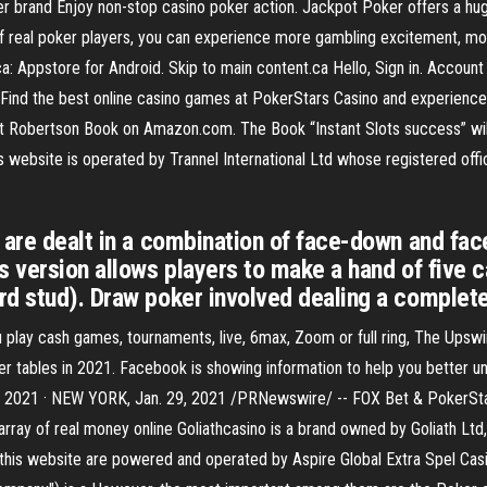
er brand Enjoy non-stop casino poker action. Jackpot Poker offers a hu
f real poker players, you can experience more gambling excitement, mor
a: Appstore for Android. Skip to main content.ca Hello, Sign in. Account
nd the best online casino games at PokerStars Casino and experience t
t Robertson Book on Amazon.com. The Book “Instant Slots success” will
s website is operated by Trannel International Ltd whose registered offi
 are dealt in a combination of face-down and fac
s version allows players to make a hand of five 
rd stud). Draw poker involved dealing a complete
u play cash games, tournaments, live, 6max, Zoom or full ring, The Upswi
oker tables in 2021. Facebook is showing information to help you better 
 2021 · NEW YORK, Jan. 29, 2021 /PRNewswire/ -- FOX Bet & PokerStars
array of real money online Goliathcasino is a brand owned by Goliath Lt
his website are powered and operated by Aspire Global Extra Spel Casino