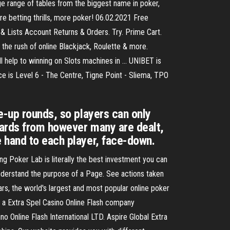
ge range of tables from the biggest name in poker,
e betting thrills, more poker! 06.02.2021 Free
 & Lists Account Returns & Orders. Try. Prime Cart.
he rush of online Blackjack, Roulette & more.
 help to winning on Slots machines in … UNIBET is
ce is Level 6 - The Centre, Tigne Point - Sliema, TPO
e-up rounds, so players can only
cards from however many are dealt,
 hand to each player, face-down.
ng Poker Lab is literally the best investment you can
understand the purpose of a Page. See actions taken
, the world's largest and most popular online poker
d, a Extra Spel Casino Online Flash company
 Online Flash International LTD. Aspire Global Extra