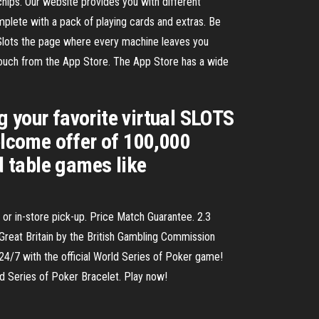
hips. Our website provides you with different
mplete with a pack of playing cards and extras. Be
 Slots the page where every machine leaves you
touch from the App Store. The App Store has a wide
g your favorite virtual SLOTS
lcome offer of 100,000
 table games like
or in-store pick-up. Price Match Guarantee. 2.3
Great Britain by the British Gambling Commission
/7 with the official World Series of Poker game!
 Series of Poker Bracelet. Play now!