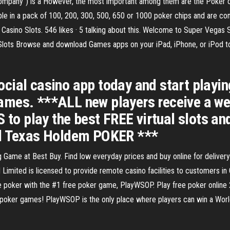
 Company") is a However, the most important among them are the Poker c
ble in a pack of 100, 200, 300, 500, 650 or 1000 poker chips and are co
 Casino Slots. 546 likes · 5 talking about this. Welcome to Super Vegas
w Slots Browse and download Games apps on your iPad, iPhone, or iPod 
cial casino app today and start playin
ames. ***ALL new players receive a we
 play the best FREE virtual slots and
 Texas Holdem POKER ***
ame at Best Buy. Find low everyday prices and buy online for delivery 
mited is licensed to provide remote casino facilities to customers in 
oker with the #1 free poker game, PlayWSOP. Play free poker online 24
oker games! PlayWSOP is the only place where players can win a World