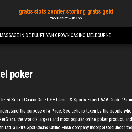
gratis slots zonder storting gratis geld
zerkaloblcz.web.app
MASSAGE IN DE BUURT VAN CROWN CASINO MELBOURNE
el poker
lized Set of Casino Dice GSE Games & Sports Expert AAA Grade 19mm
 understand the purpose of a Page. See actions taken by the people wh
tars, the world's largest and most popular online poker product, and S
th Ltd, a Extra Spel Casino Online Flash company incorporated under th