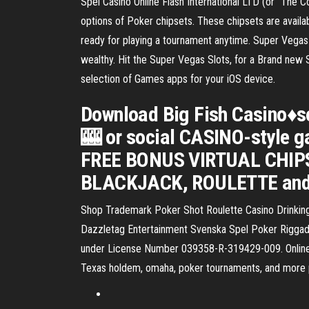
Spel Casino Online Flash International LTD (or "The
options of Poker chipsets. These chipsets are availa
ready for playing a tournament anytime. Super Vegas
wealthy. Hit the Super Vegas Slots, for a Brand ne
selection of Games apps for your iOS device.
Download Big Fish Casino♦️so
🎰 or social CASINO-style g
FREE BONUS VIRTUAL CHIPS to
BLACKJACK, ROULETTE and
Shop Trademark Poker Shot Roulette Casino Drinking G
Dazzletag Entertainment Svenska Spel Poker Riggad Li
under License Number 039358-R-319429-009. Online p
Texas holdem, omaha, poker tournaments, and more p