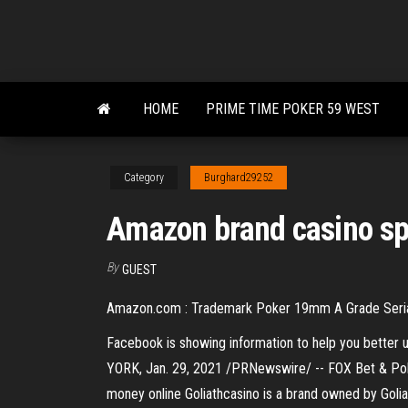
Skip
to
the
content
HOME
PRIME TIME POKER 59 WEST
Category
Burghard29252
Amazon brand casino sp
By
GUEST
Amazon.com : Trademark Poker 19mm A Grade Seria
Facebook is showing information to help you better
YORK, Jan. 29, 2021 /PRNewswire/ -- FOX Bet & PokerS
money online Goliathcasino is a brand owned by Golia