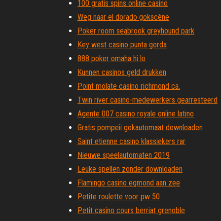
100 gratis spins online casino
Weg naar el dorado gokscène
Poker room seabrook greyhound park
Key west casino punta gorda
888 poker omaha hi lo
Kunnen casinos geld drukken
Point molate casino richmond ca.
Twin river casino-medewerkers gearresteerd
Agente 007 casino royale online latino
Gratis pompeii gokautomaat downloaden
Saint etienne casino klassiekers rar
Nieuwe speelautomaten 2019
Leuke spellen zonder downloaden
Flamingo casino egmond aan zee
Petite roulette voor pw 50
Petit casino cours berriat grenoble