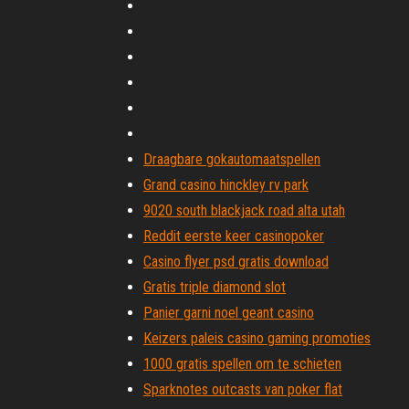
Draagbare gokautomaatspellen
Grand casino hinckley rv park
9020 south blackjack road alta utah
Reddit eerste keer casinopoker
Casino flyer psd gratis download
Gratis triple diamond slot
Panier garni noel geant casino
Keizers paleis casino gaming promoties
1000 gratis spellen om te schieten
Sparknotes outcasts van poker flat