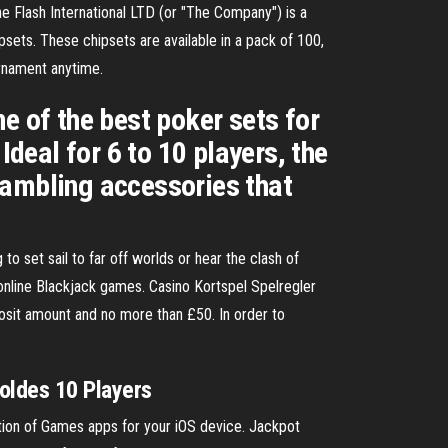
ne Flash International LTD (or "The Company") is a
ets. These chipsets are available in a pack of 100,
urnament anytime.
 of the best poker sets for
Ideal for 6 to 10 players, the
gambling accessories that
o set sail to far off worlds or hear the clash of
 online Blackjack games. Casino Kortspel Spelregler
osit amount and no more than £50. In order to
oldes 10 Players
ion of Games apps for your iOS device. Jackpot