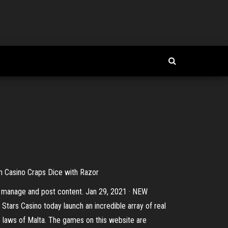
 Casino Craps Dice with Razor
o manage and post content. Jan 29, 2021 · NEW
tars Casino today launch an incredible array of real
e laws of Malta. The games on this website are